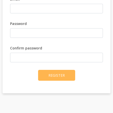
Password
Confirm password
REGISTER