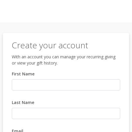
Create your account
With an account you can manage your recurring giving
or view your gift history.
First Name
Last Name
Email